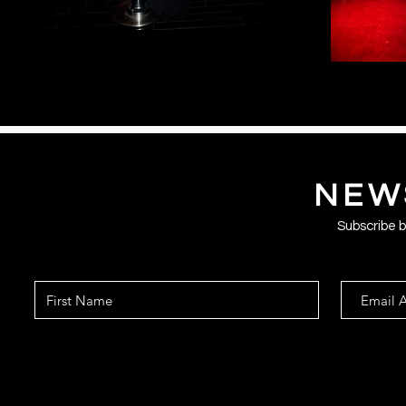
NEW
Subscribe be