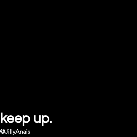
keep up.
@JillyAnais